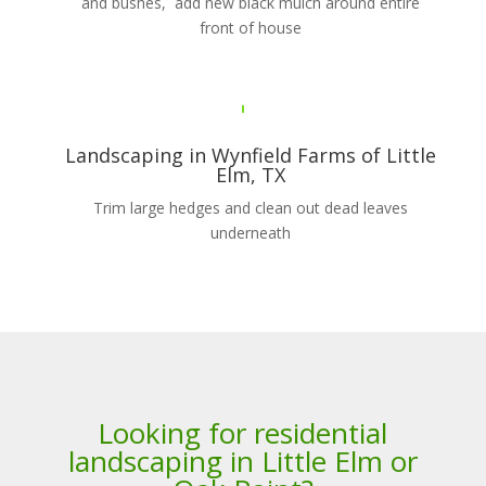
and bushes, add new black mulch around entire
front of house
Landscaping in Wynfield Farms of Little
Elm, TX
Trim large hedges and clean out dead leaves
underneath
Looking for residential
landscaping in Little Elm or