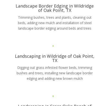
Landscape Border Edging in Wildridge
of Oak Point, TX
Trimming bushes, trees and plants, cleaning out
beds, adding new mulch and installation of steel
landscape border edging around beds and trees
Landscaping in Wildridge of Oak Point,
TX
Digging out grass infested flower beds, trimming
bushes and trees, installing new landscape border
edging and adding new brown mulch