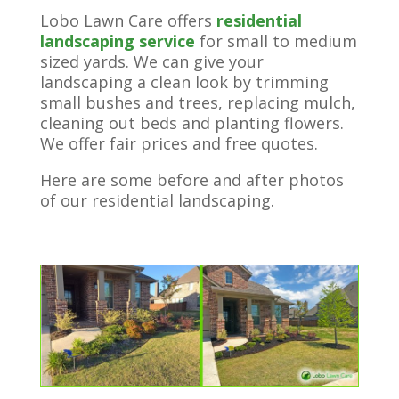
Lobo Lawn Care offers
residential
landscaping service
for small to medium
sized yards. We can give your
landscaping a clean look by trimming
small bushes and trees, replacing mulch,
cleaning out beds and planting flowers.
We offer fair prices and free quotes.
Here are some before and after photos
of our residential landscaping.