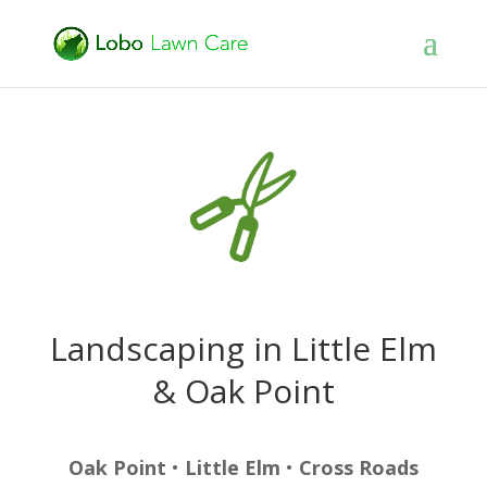
Landscaping in Little Elm
& Oak Point
Oak Point
•
Little Elm
•
Cross Roads