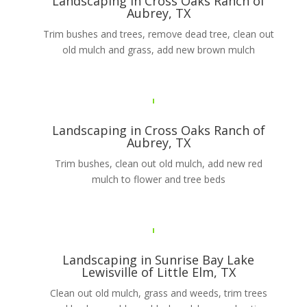
Landscaping in Cross Oaks Ranch of
Aubrey, TX
Trim bushes and trees, remove dead tree, clean out
old mulch and grass, add new brown mulch
Landscaping in Cross Oaks Ranch of
Aubrey, TX
Trim bushes, clean out old mulch, add new red
mulch to flower and tree beds
Landscaping in Sunrise Bay Lake
Lewisville of Little Elm, TX
Clean out old mulch, grass and weeds, trim trees